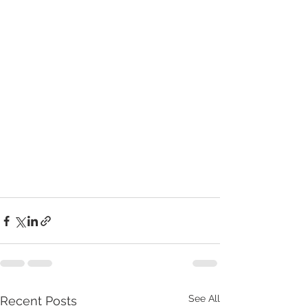
See All
Recent Posts