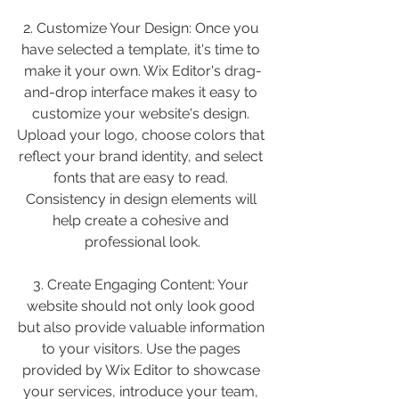
2. Customize Your Design: Once you 
have selected a template, it's time to 
make it your own. Wix Editor's drag-
and-drop interface makes it easy to 
customize your website's design. 
Upload your logo, choose colors that 
reflect your brand identity, and select 
fonts that are easy to read. 
Consistency in design elements will 
help create a cohesive and 
professional look.
3. Create Engaging Content: Your 
website should not only look good 
but also provide valuable information 
to your visitors. Use the pages 
provided by Wix Editor to showcase 
your services, introduce your team, 