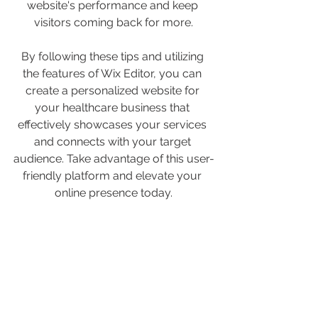
website's performance and keep 
visitors coming back for more.
By following these tips and utilizing 
the features of Wix Editor, you can 
create a personalized website for 
your healthcare business that 
effectively showcases your services 
and connects with your target 
audience. Take advantage of this user-
friendly platform and elevate your 
online presence today.