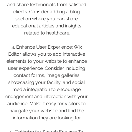
and share testimonials from satisfied 
clients. Consider adding a blog 
section where you can share 
educational articles and insights 
related to healthcare.
4. Enhance User Experience: Wix 
Editor allows you to add interactive 
elements to your website to enhance 
user experience. Consider including 
contact forms, image galleries 
showcasing your facility, and social 
media integration to encourage 
engagement and interaction with your 
audience. Make it easy for visitors to 
navigate your website and find the 
information they are looking for.
5. Optimize for Search Engines: To 