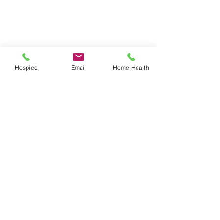
Hospice
Email
Home Health
3 Comments