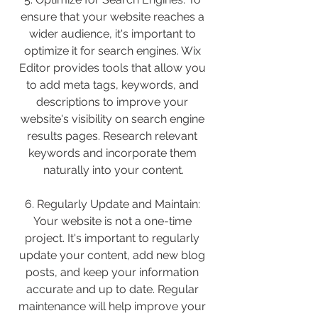
ensure that your website reaches a 
wider audience, it's important to 
optimize it for search engines. Wix 
Editor provides tools that allow you 
to add meta tags, keywords, and 
descriptions to improve your 
website's visibility on search engine 
results pages. Research relevant 
keywords and incorporate them 
naturally into your content.
6. Regularly Update and Maintain: 
Your website is not a one-time 
project. It's important to regularly 
update your content, add new blog 
posts, and keep your information 
accurate and up to date. Regular 
maintenance will help improve your 