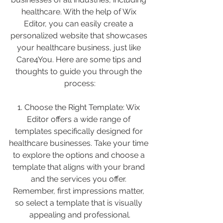
healthcare. With the help of Wix 
Editor, you can easily create a 
personalized website that showcases 
your healthcare business, just like 
Care4You. Here are some tips and 
thoughts to guide you through the 
process:
1. Choose the Right Template: Wix 
Editor offers a wide range of 
templates specifically designed for 
healthcare businesses. Take your time 
to explore the options and choose a 
template that aligns with your brand 
and the services you offer. 
Remember, first impressions matter, 
so select a template that is visually 
appealing and professional.