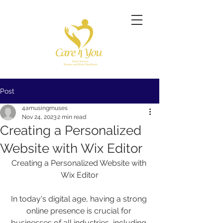
Post
4amusingmuses
Nov 24, 2023
2 min read
Creating a Personalized
Website with Wix Editor
Creating a Personalized Website with 
Wix Editor
In today's digital age, having a strong 
online presence is crucial for 
businesses of all industries, including 