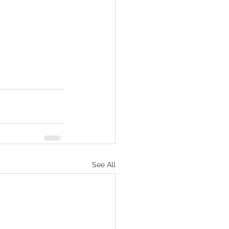
See All