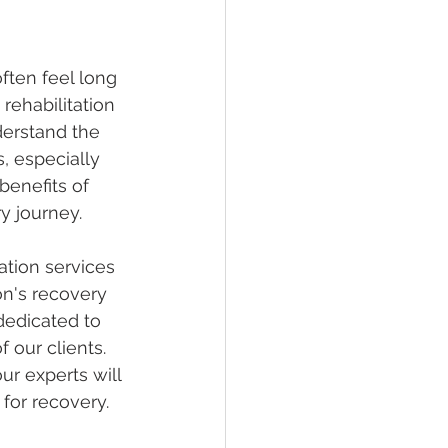
ften feel long 
rehabilitation 
derstand the 
, especially 
benefits of 
y journey.
ation services 
on's recovery 
dedicated to 
 our clients. 
ur experts will 
for recovery.