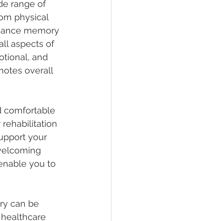
e range of 
om physical 
enhance memory 
ll aspects of 
tional, and 
motes overall 
nd comfortable 
rehabilitation 
upport your 
welcoming 
enable you to 
ry can be 
 healthcare 