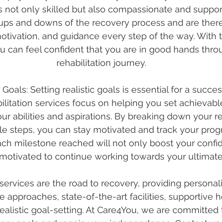
is not only skilled but also compassionate and suppor
ups and downs of the recovery process and are there
ivation, and guidance every step of the way. With th
 can feel confident that you are in good hands thro
rehabilitation journey.
c Goals: Setting realistic goals is essential for a succe
bilitation services focus on helping you set achievab
our abilities and aspirations. By breaking down your r
e steps, you can stay motivated and track your prog
ach milestone reached will not only boost your confi
motivated to continue working towards your ultimate
 services are the road to recovery, providing personali
approaches, state-of-the-art facilities, supportive h
realistic goal-setting. At Care4You, we are committed 