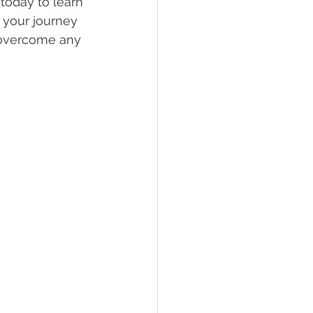
today to learn 
 your journey 
 overcome any 