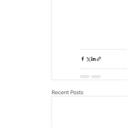
Recent Posts