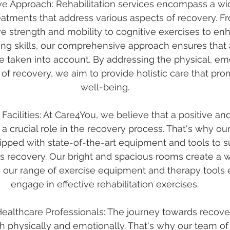
e Approach: Rehabilitation services encompass a wid
eatments that address various aspects of recovery. Fr
ve strength and mobility to cognitive exercises to 
ng skills, our comprehensive approach ensures that a
e taken into account. By addressing the physical, emo
of recovery, we aim to provide holistic care that pro
well-being.
 Facilities: At Care4You, we believe that a positive a
 crucial role in the recovery process. That's why our 
quipped with state-of-the-art equipment and tools to s
s recovery. Our bright and spacious rooms create a 
 our range of exercise equipment and therapy tools 
engage in effective rehabilitation exercises.
Healthcare Professionals: The journey towards recove
h physically and emotionally. That's why our team of