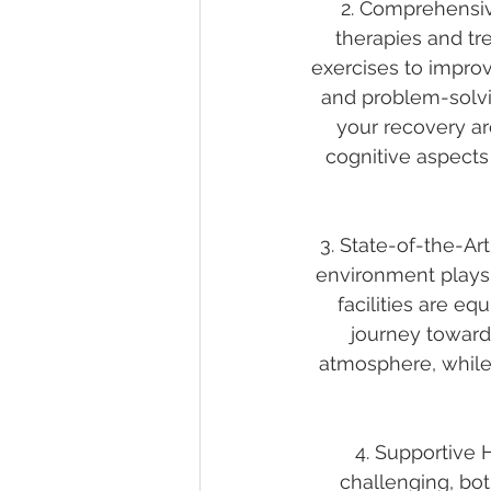
2. Comprehensiv
therapies and tr
exercises to impro
and problem-solvi
your recovery ar
cognitive aspects 
3. State-of-the-Art
environment plays a
facilities are e
journey toward
atmosphere, while
4. Supportive 
challenging, bot