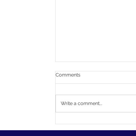
Comments
Write a comment...
Creating a Personalized
Website with Wix Editor