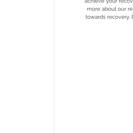
achieve your recov
more about our re
towards recovery. 