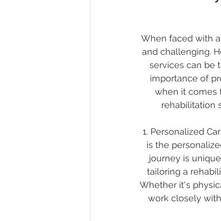
When faced with an 
and challenging. Ho
services can be 
importance of pro
when it comes to
rehabilitation
1. Personalized Car
is the personalize
journey is unique
tailoring a rehabi
Whether it's physic
work closely with