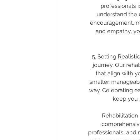
professionals 
understand the 
encouragement, mot
and empathy, you
5. Setting Realisti
journey. Our reha
that align with y
smaller, manageabl
way. Celebrating e
keep you 
Rehabilitation
comprehensive 
professionals, and 