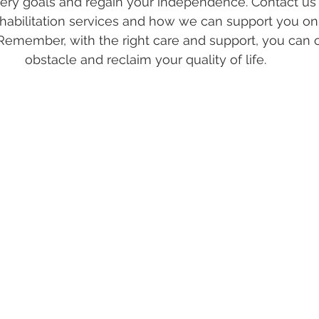
ery goals and regain your independence. Contact us 
habilitation services and how we can support you on
Remember, with the right care and support, you can
obstacle and reclaim your quality of life.