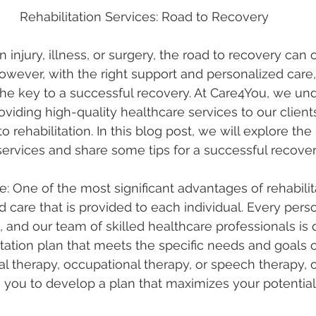
Rehabilitation Services: Road to Recovery
injury, illness, or surgery, the road to recovery can o
wever, with the right support and personalized care, 
the key to a successful recovery. At Care4You, we un
viding high-quality healthcare services to our clients
 rehabilitation. In this blog post, we will explore the 
 services and share some tips for a successful recover
e: One of the most significant advantages of rehabilit
d care that is provided to each individual. Every pers
, and our team of skilled healthcare professionals is 
litation plan that meets the specific needs and goals of
al therapy, occupational therapy, or speech therapy, o
 you to develop a plan that maximizes your potential 