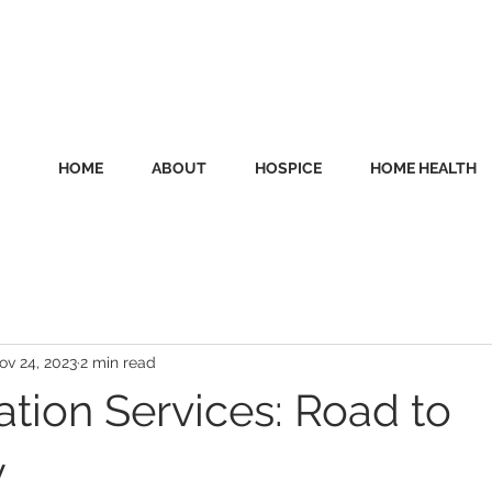
HOME
ABOUT
HOSPICE
HOME HEALTH
ov 24, 2023
2 min read
ation Services: Road to
y