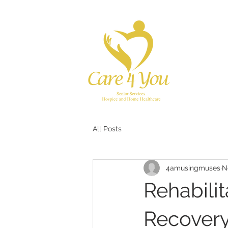
All Posts
4amusingmuses
N
Rehabilit
Recover