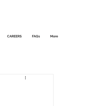
CAREERS
FAQs
More