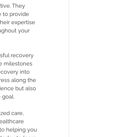
tive. They 
 to provide 
eir expertise 
ughout your 
ssful recovery 
le milestones 
ecovery into 
ress along the 
dence but also 
 goal.
zed care, 
ealthcare 
to helping you 